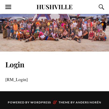
HUSHVILLE
Login
[RM_Login]
&
POWERED BY
WORDPRESS
THEME BY
ANDERS NORÉN