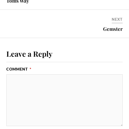
Toms Way
NEXT
Gemster
Leave a Reply
COMMENT
*