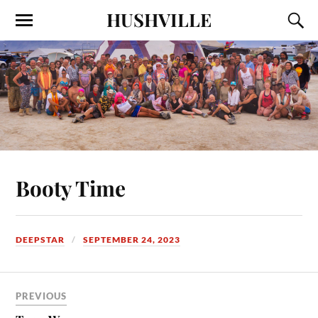
HUSHVILLE
Booty Time
DEEPSTAR
SEPTEMBER 24, 2023
PREVIOUS