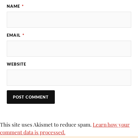
NAME
*
EMAIL
*
WEBSITE
This site uses Akismet to reduce spam.
Learn how your
comment data is processed.