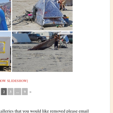
HOW SLIDESHOW]
2
3
...
9
►
galleries that you would like removed please email