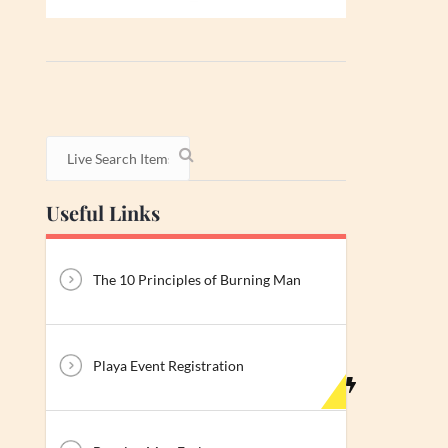
Useful Links
The 10 Principles of Burning Man
Playa Event Registration