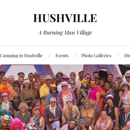
HUSHVILLE
A Burning Man Village
Camping in Hushville
Events
Photo Galleries
Di