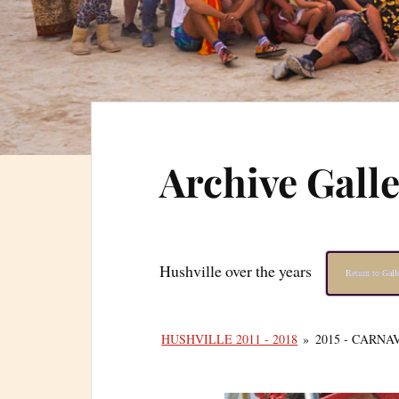
Archive Gall
Hushville over the years
Return to Gal
HUSHVILLE 2011 - 2018
»
2015 - CARNA