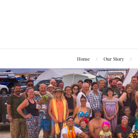
Home
Our Story