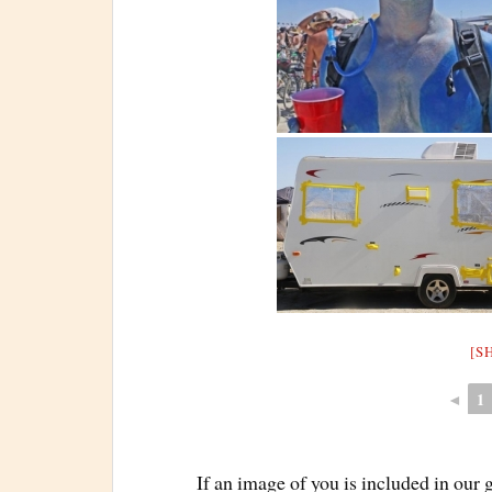
[S
◄
1
If an image of you is included in our 