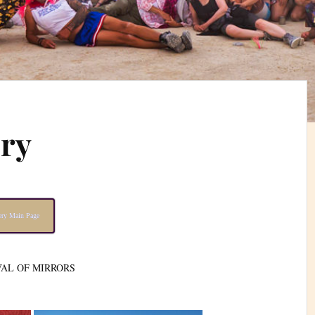
ery
lery Main Page
VAL OF MIRRORS