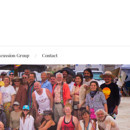
scussion Group
Contact