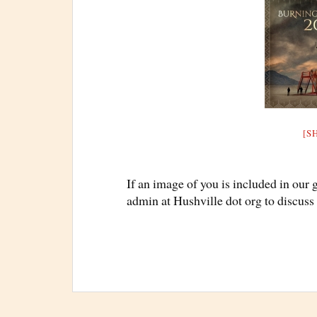
[S
If an image of you is included in our 
admin at Hushville dot org to discuss 