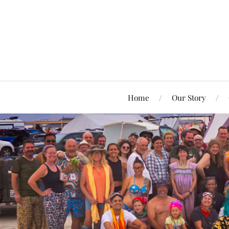
Home
Our Story