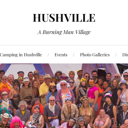
HUSHVILLE
A Burning Man Village
Camping in Hushville
Events
Photo Galleries
Di