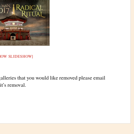
HOW SLIDESHOW]
galleries that you would like removed please email
it’s removal.