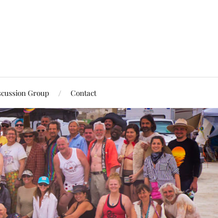
scussion Group
Contact