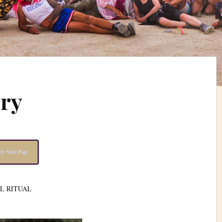
ery
lery Main Page
AL RITUAL