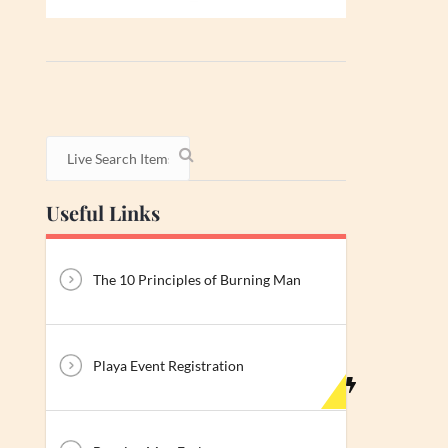
Useful Links
The 10 Principles of Burning Man
Playa Event Registration