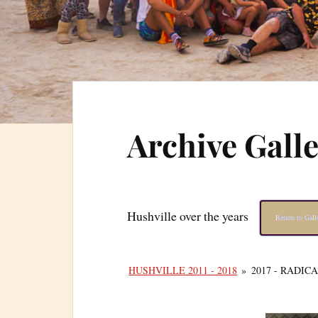
Archive Gall
Hushville over the years
Return to Gal
HUSHVILLE 2011 - 2018
»
2017 - RADIC