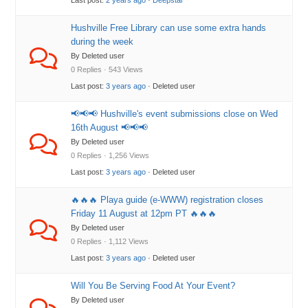
Last post:
2 years ago
·
Deepstar
Hushville Free Library can use some extra hands
during the week
By Deleted user
0 Replies · 543 Views
Last post:
3 years ago
· Deleted user
📢📢📢 Hushville's event submissions close on Wed
16th August 📢📢📢
By Deleted user
0 Replies · 1,256 Views
Last post:
3 years ago
· Deleted user
🔥🔥🔥 Playa guide (e-WWW) registration closes
Friday 11 August at 12pm PT 🔥🔥🔥
By Deleted user
0 Replies · 1,112 Views
Last post:
3 years ago
· Deleted user
Will You Be Serving Food At Your Event?
By Deleted user