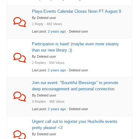
Playa Events Calendar Closes Noon PT August 9
By Deleted user
1 Reply · 482 Views
Last post:
2 years ago
· Deleted user
Participation is hawt! (maybe even more steamy
than our new library ;))
By Deleted user
2 Replies · 504 Views
Last post:
2 years ago
· Deleted user
Join our event: "Bountiful Blessings" to promote
deep encouragement and personal connection
By Deleted user
0 Replies · 466 Views
Last post:
2 years ago
· Deleted user
Urgent call out to register your Hushville events
pretty please! <3
By Deleted user