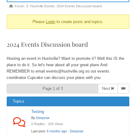
Forum
Hushville Events: 2024 Events Discussion board
Please
Login
to create posts and topics.
2024 Events Discussion board
Hosting an event in Hushville? Want to promote it? Well this IS the
place to do it. So let's hear about all your great plans And
REMEMBER to email events@hushville.org so our events
coordinator Cupcake can discuss your plans with you
Page 1 of 3
Next
Topics
Testing
By
Deepstar
0 Replies · 204 Views
Last post:
6 months ago
·
Deepstar