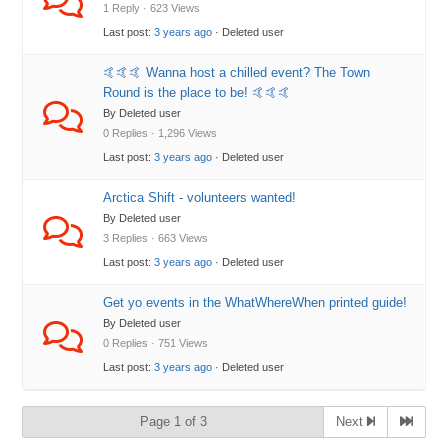
1 Reply · 623 Views
Last post:
3 years ago
· Deleted user
🤙🤙🤙 Wanna host a chilled event? The Town
Round is the place to be! 🤙🤙🤙
By Deleted user
0 Replies · 1,296 Views
Last post:
3 years ago
· Deleted user
Arctica Shift - volunteers wanted!
By Deleted user
3 Replies · 663 Views
Last post:
3 years ago
· Deleted user
Get yo events in the WhatWhereWhen printed guide!
By Deleted user
0 Replies · 751 Views
Last post:
3 years ago
· Deleted user
Page 1 of 3
Next