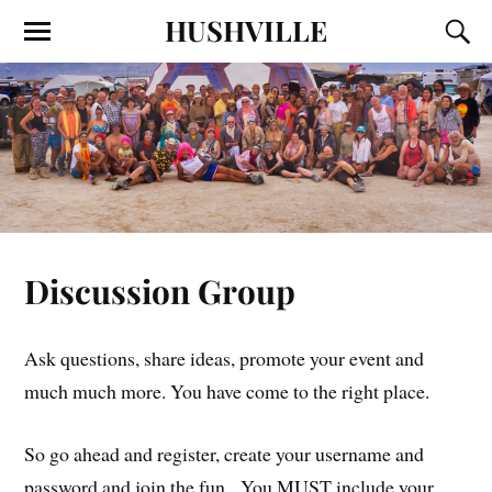
HUSHVILLE
Discussion Group
Ask questions, share ideas, promote your event and
much much more. You have come to the right place.
So go ahead and register, create your username and
password and join the fun. You MUST include your