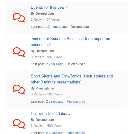
Events for this year?
By Deleted user
1 Reply · 404 Views
Last post:
12 months ago
· Deleted user
Join me at Bountiful Blessings for a super-fun
connection!
By Deleted user
0 Replies · 597 Views
Last post:
2 years ago
· Deleted user
Short Shorts and Gin&Tonics (short stories and
other 3 minute presentations)
By
PlumLightnin
0 Replies · 502 Views
Last post:
2 years ago
·
PlumLightnin
Hushville Silent Library
By Deleted user
6 Replies · 580 Views
Last post:
2 years ago
·
PlumLightnin