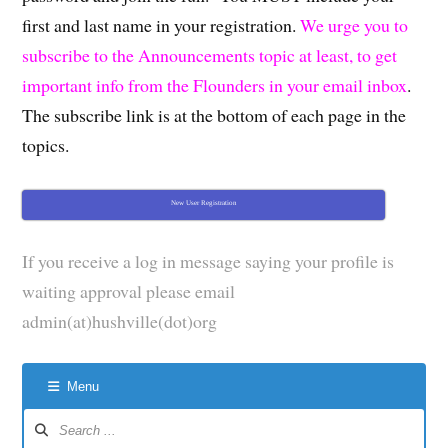
first and last name in your registration.
We urge you to
subscribe to the Announcements topic at least, to get
important info from the Flounders in your email inbox
.
The subscribe link is at the bottom of each page in the
topics.
New User Registration
If you receive a log in message saying your profile is
waiting approval please email
admin(at)hushville(dot)org
Menu