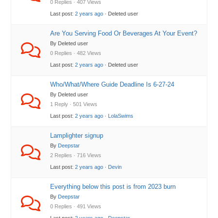
0 Replies · 407 Views
Last post:
2 years ago
· Deleted user
Are You Serving Food Or Beverages At Your Event?
By Deleted user
0 Replies · 482 Views
Last post:
2 years ago
· Deleted user
Who/What/Where Guide Deadline Is 6-27-24
By Deleted user
1 Reply · 501 Views
Last post:
2 years ago
·
LolaSwims
Lamplighter signup
By
Deepstar
2 Replies · 716 Views
Last post:
2 years ago
·
Devin
Everything below this post is from 2023 burn
By
Deepstar
0 Replies · 491 Views