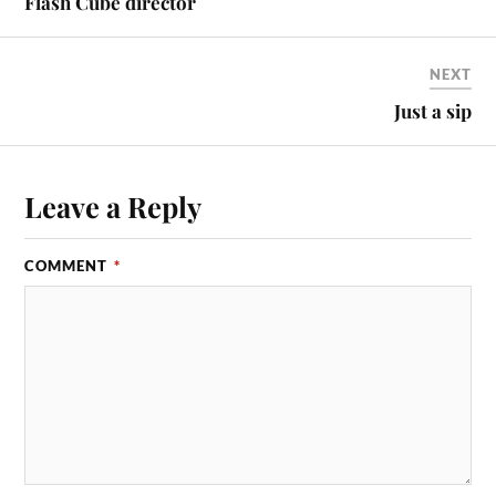
Flash Cube director
NEXT
Just a sip
Leave a Reply
COMMENT
*