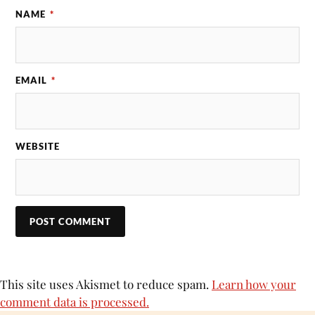
NAME
*
EMAIL
*
WEBSITE
This site uses Akismet to reduce spam.
Learn how your
comment data is processed.