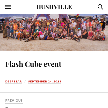
HUSHVILLE
Flash Cube event
DEEPSTAR
SEPTEMBER 24, 2023
PREVIOUS