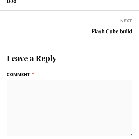
Boo
NEXT
Flash Cube build
Leave a Reply
COMMENT
*