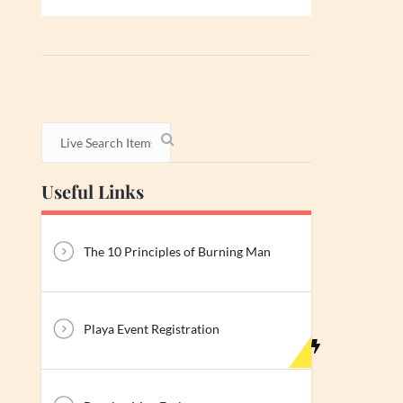
Useful Links
The 10 Principles of Burning Man
Playa Event Registration