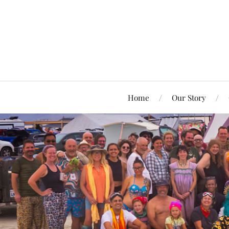
Home
Our Story