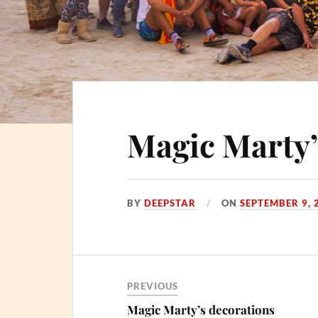
Magic Marty’
BY
DEEPSTAR
ON
SEPTEMBER 9, 
PREVIOUS
Magic Marty’s decorations