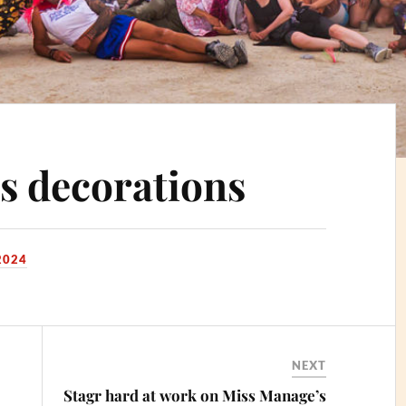
s decorations
2024
NEXT
Stagr hard at work on Miss Manage’s