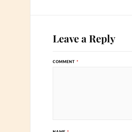
Leave a Reply
COMMENT
*
NAME
*