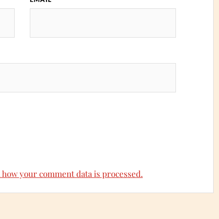
 how your comment data is processed.