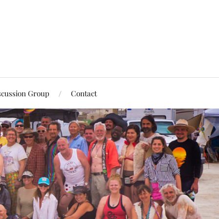
scussion Group
Contact