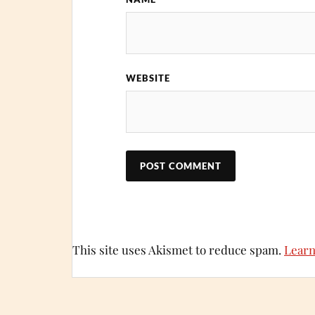
WEBSITE
This site uses Akismet to reduce spam.
Learn