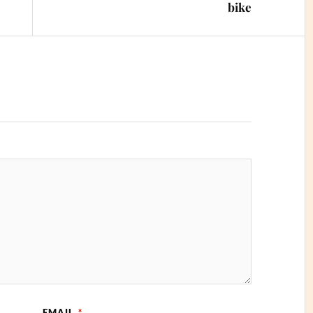
bike
EMAIL
*