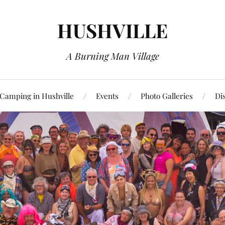
HUSHVILLE
A Burning Man Village
Camping in Hushville
Events
Photo Galleries
Di