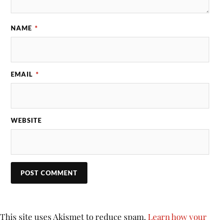
NAME
*
EMAIL
*
WEBSITE
This site uses Akismet to reduce spam.
Learn how your