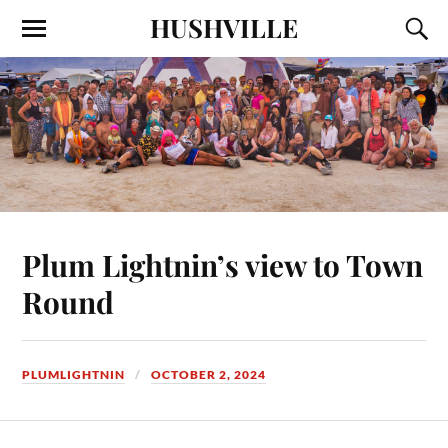
HUSHVILLE
Plum Lightnin’s view to Town
Round
PLUMLIGHTNIN
OCTOBER 2, 2024