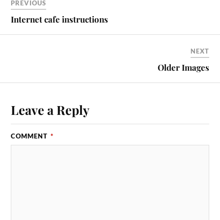
PREVIOUS
Internet cafe instructions
NEXT
Older Images
Leave a Reply
COMMENT
*